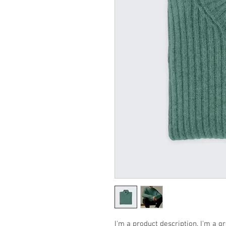
I'm a product description. I'm a g