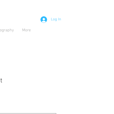
Log In
iography
More
t