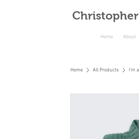
Christopher
Home
About
Home
All Products
I'm 