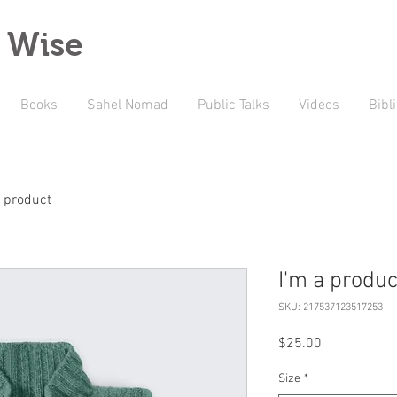
 Wise
Books
Sahel Nomad
Public Talks
Videos
Bibl
a product
I'm a produc
SKU: 217537123517253
Price
$25.00
Size
*